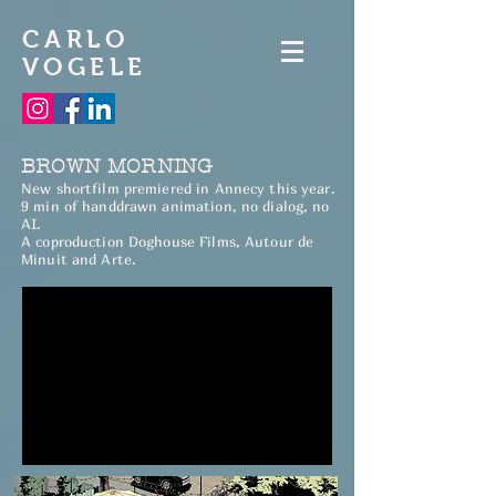
CARLO
VOGELE
BROWN MORNING
New shortfilm premiered in Annecy this year.
9 min of handdrawn animation, no dialog, no
AI.
A coproduction Doghouse Films, Autour de
Minuit and Arte.​